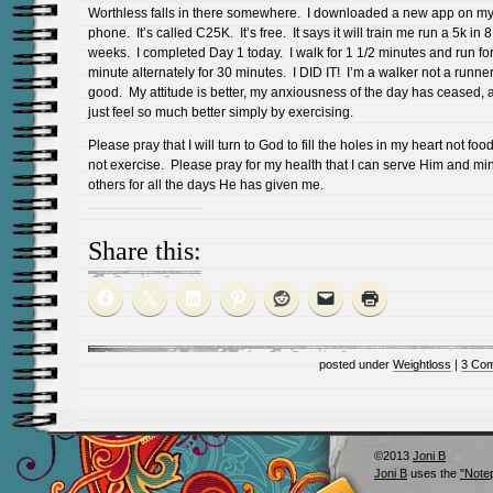
Worthless falls in there somewhere. I downloaded a new app on m
phone. It’s called C25K. It’s free. It says it will train me run a 5k in 8
weeks. I completed Day 1 today. I walk for 1 1/2 minutes and run fo
minute alternately for 30 minutes. I DID IT! I’m a walker not a runner.
good. My attitude is better, my anxiousness of the day has ceased, 
just feel so much better simply by exercising.
Please pray that I will turn to God to fill the holes in my heart not foo
not exercise. Please pray for my health that I can serve Him and min
others for all the days He has given me.
Share this:
posted under
Weightloss
|
3 Co
©2013
Joni B
Joni B
uses the
"Note