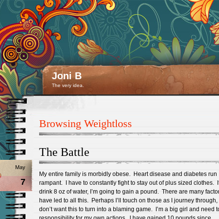
Joni B
The very idea.
Browsing Weightloss
The Battle
May
My entire family is morbidly obese. Heart disease and diabetes run
7
rampant. I have to constantly fight to stay out of plus sized clothes. If
drink 8 oz of water, I’m going to gain a pound. There are many factor
have led to all this. Perhaps I’ll touch on those as I journey through, 
don’t want this to turn into a blaming game. I’m a big girl and need t
responsibility for my own actions. I have gained 10 pounds since