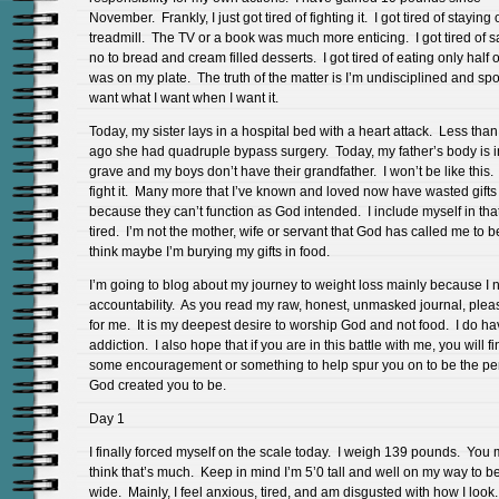
November. Frankly, I just got tired of fighting it. I got tired of staying
treadmill. The TV or a book was much more enticing. I got tired of s
no to bread and cream filled desserts. I got tired of eating only half 
was on my plate. The truth of the matter is I’m undisciplined and spo
want what I want when I want it.
Today, my sister lays in a hospital bed with a heart attack. Less than
ago she had quadruple bypass surgery. Today, my father’s body is i
grave and my boys don’t have their grandfather. I won’t be like this.
fight it. Many more that I’ve known and loved now have wasted gifts
because they can’t function as God intended. I include myself in tha
tired. I’m not the mother, wife or servant that God has called me to b
think maybe I’m burying my gifts in food.
I’m going to blog about my journey to weight loss mainly because I 
accountability. As you read my raw, honest, unmasked journal, plea
for me. It is my deepest desire to worship God and not food. I do h
addiction. I also hope that if you are in this battle with me, you will f
some encouragement or something to help spur you on to be the pe
God created you to be.
Day 1
I finally forced myself on the scale today. I weigh 139 pounds. You
think that’s much. Keep in mind I’m 5’0 tall and well on my way to b
wide. Mainly, I feel anxious, tired, and am disgusted with how I look